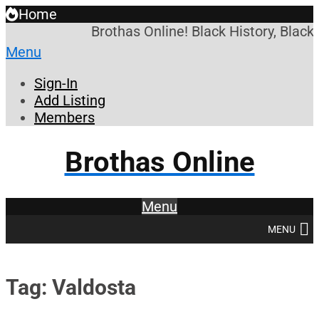
Home
Brothas Online! Black History, Black
Menu
Sign-In
Add Listing
Members
Brothas Online
Menu
MENU
Tag: Valdosta