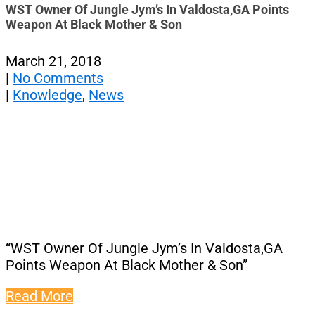
WST Owner Of Jungle Jym’s In Valdosta,GA Points
Weapon At Black Mother & Son
March 21, 2018
|
No Comments
|
Knowledge
,
News
“WST Owner Of Jungle Jym’s In Valdosta,GA
Points Weapon At Black Mother & Son”
Read More