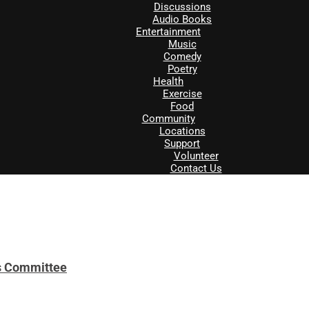
Discussions
Audio Books
Entertainment
Music
Comedy
Poetry
Health
Exercise
Food
Community
Locations
Support
Volunteer
Contact Us
es Committee