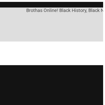
Brothas Online! Black History, Black Ne