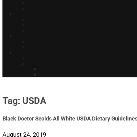
Tag: USDA
Black Doctor Scolds All White USDA Dietary Guidelin
August 24, 2019