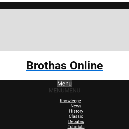
Brothas Online
Menu
MENU
MENU
Knowledge
News
History
Classic
Debates
Tutorials