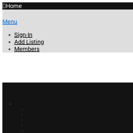
Home
Menu
Sign-In
Add Listing
Members