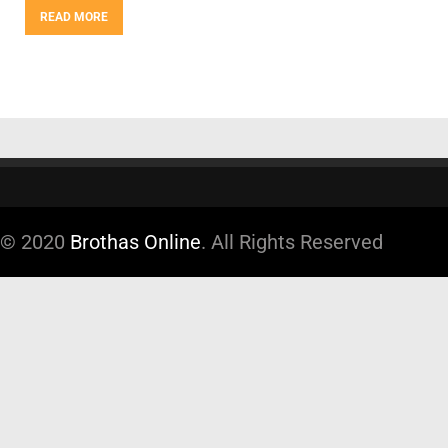
READ MORE
© 2020
Brothas Online
. All Rights Reserved