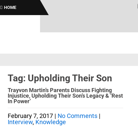
Bro
HOME
Tag: Upholding Their Son
Trayvon Martin’s Parents Discuss Fighting
Injustice, Upholding Their Son’s Legacy & ‘Rest
In Power’
February 7, 2017
|
No Comments
|
Interview
,
Knowledge