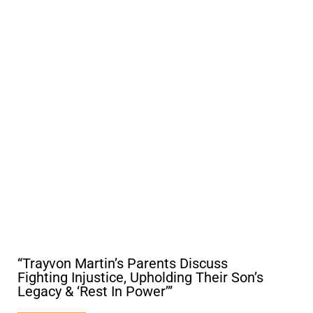
“Trayvon Martin’s Parents Discuss
Fighting Injustice, Upholding Their Son’s
Legacy & ‘Rest In Power’”