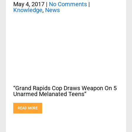
May 4, 2017
|
No Comments
|
Knowledge
,
News
“Grand Rapids Cop Draws Weapon On 5
Unarmed Melanated Teens”
READ MORE