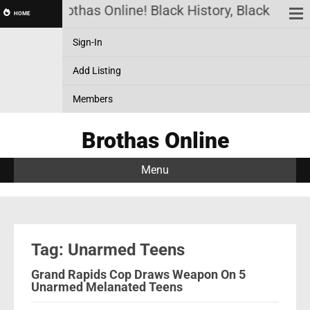
Brothas Online! Black History, Black News,
HOME
Sign-In
Add Listing
Members
Brothas Online
Menu
Tag: Unarmed Teens
Grand Rapids Cop Draws Weapon On 5
Unarmed Melanated Teens