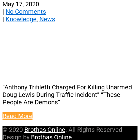
May 17, 2020
|
No Comments
|
Knowledge
,
News
“Anthony Trifiletti Charged For Killing Unarmed
Doug Lewis During Traffic Incident” “These
People Are Demons”
Read More
© 2020
Brothas Online
. All Rights Reserved
Design by
Brothas Online