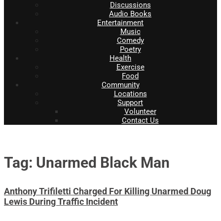
Discussions
Audio Books
Entertainment
Music
Comedy
Poetry
Health
Exercise
Food
Community
Locations
Support
Volunteer
Contact Us
Tag: Unarmed Black Man
Anthony Trifiletti Charged For Killing Unarmed Doug
Lewis During Traffic Incident