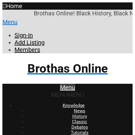
Home
Brothas Online! Black History, Black N
Menu
Sign-In
Add Listing
Members
Brothas Online
Menu
MENU
MENU
Knowledge
News
History
Classic
Debates
Tutorials