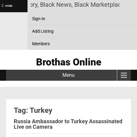
 Black History, Black News, Black Marketplace. Cre
HOME
Sign-In
Add Listing
Members
Brothas Online
Menu
Tag: Turkey
Russia Ambassador to Turkey Assassinated
Live on Camera