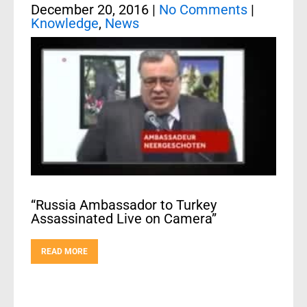
December 20, 2016
|
No Comments
|
Knowledge
,
News
“Russia Ambassador to Turkey
Assassinated Live on Camera”
READ MORE