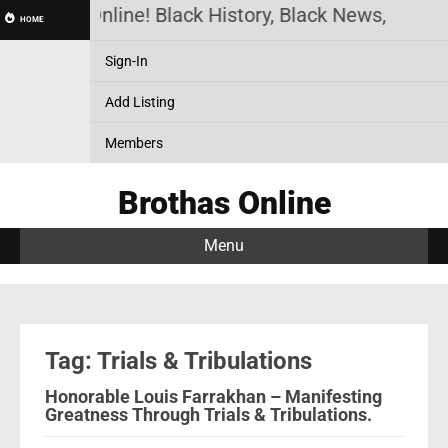
Brothas Online! Black History, Black News, Black 
HOME
Sign-In
Add Listing
Members
Brothas Online
Menu
Tag: Trials & Tribulations
Honorable Louis Farrakhan – Manifesting
Greatness Through Trials & Tribulations.