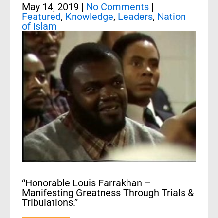
May 14, 2019
|
No Comments
|
Featured
,
Knowledge
,
Leaders
,
Nation
of Islam
“Honorable Louis Farrakhan –
Manifesting Greatness Through Trials &
Tribulations.”