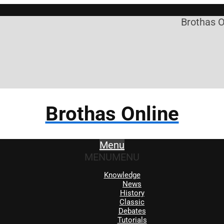
Brothas Onli
Brothas Online
Menu
MENU
MENU
Knowledge
News
History
Classic
Debates
Tutorials