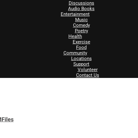
Discussions
Audio Books
Entertainment
Music
Comedy
Poetry
Health
Exercise
Food
Community
Locations
Support
Volunteer
Contact Us
MFiles