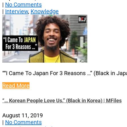
|
No Comments
|
Interview
,
Knowledge
““I Came To Japan For 3 Reasons …” (Black in Japa
Read More
“… Korean People Love Us.” (Black in Korea) | MFiles
August 11, 2019
|
No Comments