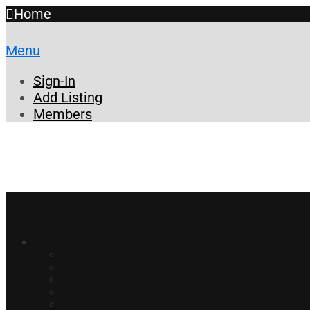
Home
Menu
Sign-In
Add Listing
Members