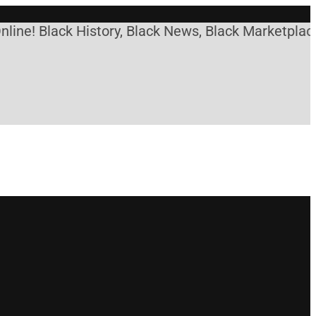
ne! Black History, Black News, Black Marketplace. 