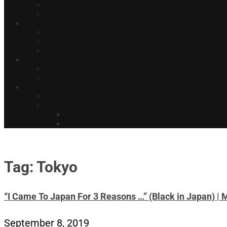
Tag: Tokyo
“I Came To Japan For 3 Reasons …” (Black in Japan) | 
September 8, 2019