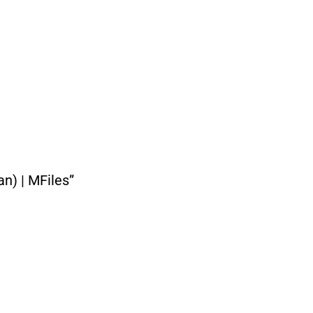
n) | MFiles”