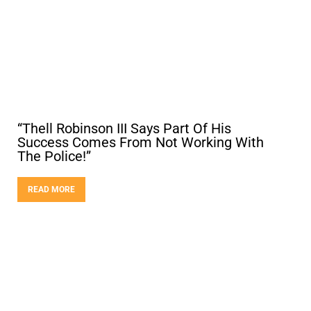
“Thell Robinson III Says Part Of His
Success Comes From Not Working With
The Police!”
READ MORE