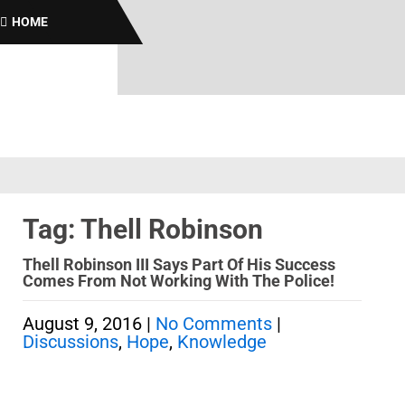
B
HOME
Tag: Thell Robinson
Thell Robinson III Says Part Of His Success
Comes From Not Working With The Police!
August 9, 2016
|
No Comments
|
Discussions
,
Hope
,
Knowledge