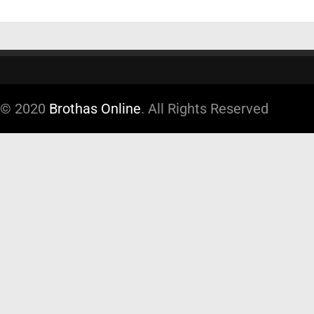
© 2020
Brothas Online
. All Rights Reserved