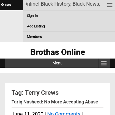
Brothas Online! Black History, Black News, Black
HOME
Sign-In
Add Listing
Members
Brothas Online
Menu
Tag: Terry Crews
Tariq Nasheed: No More Accepting Abuse
June 11, 2020
|
No Comments
|