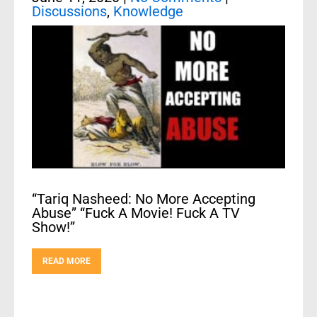
Discussions
,
Knowledge
“Tariq Nasheed: No More Accepting
Abuse” “Fuck A Movie! Fuck A TV
Show!”
READ MORE