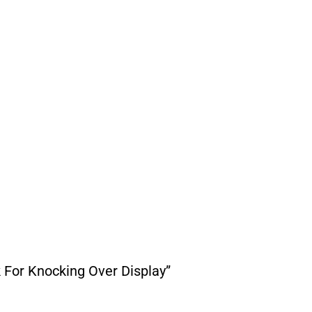
 For Knocking Over Display”