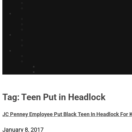
Tag: Teen Put in Headlock
JC Penney Employee Put Black Teen In Headlock For K
January 8, 2017