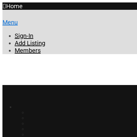
Home
Menu
Sign-In
Add Listing
Members