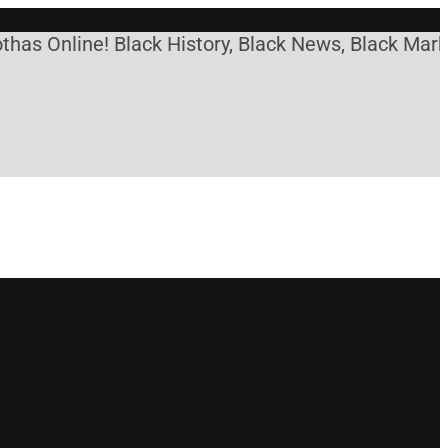
as Online! Black History, Black News, Black Market