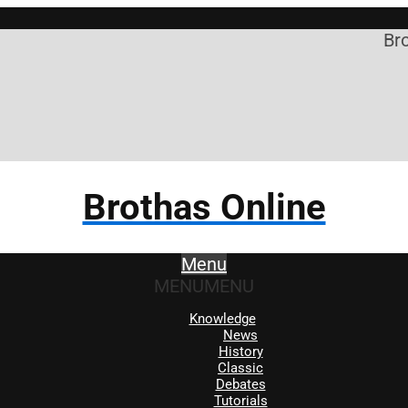
Broth
Brothas Online
Menu
MENU
MENU
Knowledge
News
History
Classic
Debates
Tutorials