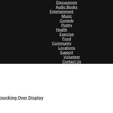
Discussions
Audio Books
Entertainment
Music
Comedy
Poetry
Health
Exercise
Food
Community
Locations
Support
Volunteer
Contact Us
nocking Over Display