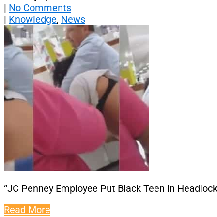
|
No Comments
|
Knowledge
,
News
“JC Penney Employee Put Black Teen In Headlock
Read More