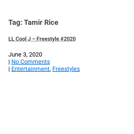
Tag: Tamir Rice
LL Cool J – Freestyle #2020
June 3, 2020
|
No Comments
|
Entertainment
,
Freestyles