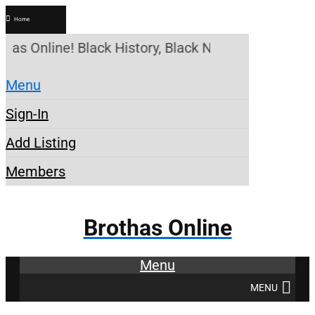
Home
has Online! Black History, Black News, Black Mark
Menu
Sign-In
Add Listing
Members
Brothas Online
Menu
MENU