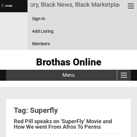
 Black History, Black News, Black Marketplace. Cre
HOME
Sign-In
Add Listing
Members
Brothas Online
Menu
Tag: Superfly
Red Pill speaks on ‘SuperFly’ Movie and
How We went From Afros To Perms