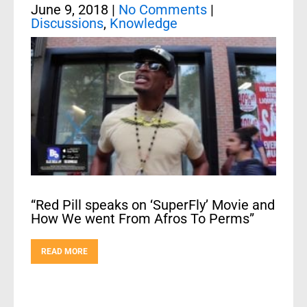
June 9, 2018
|
No Comments
|
Discussions
,
Knowledge
“Red Pill speaks on ‘SuperFly’ Movie and
How We went From Afros To Perms”
READ MORE