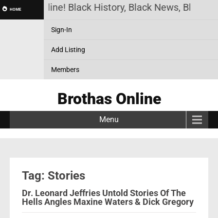
rothas Online! Black History, Black News, Black Ma
HOME
Sign-In
Add Listing
Members
Brothas Online
Menu
Tag: Stories
Dr. Leonard Jeffries Untold Stories Of The
Hells Angles Maxine Waters & Dick Gregory