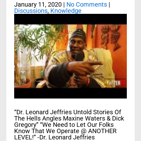
January 11, 2020
|
No Comments
|
Discussions
,
Knowledge
“Dr. Leonard Jeffries Untold Stories Of
The Hells Angles Maxine Waters & Dick
Gregory” “We Need to Let Our Folks
Know That We Operate @ ANOTHER
LEVEL!” -Dr. Leonard Jeffries