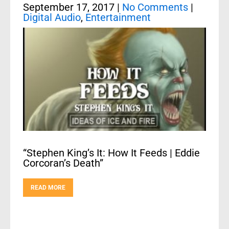
September 17, 2017
|
No Comments
|
Digital Audio
,
Entertainment
“Stephen King’s It: How It Feeds | Eddie
Corcoran’s Death”
READ MORE