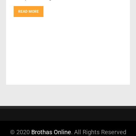
READ MORE
© 2020
Brothas Online
. All Rights Reserved