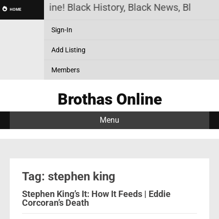
rothas Online! Black History, Black News, Black Ma
HOME
Sign-In
Add Listing
Members
Brothas Online
Menu
Tag: stephen king
Stephen King’s It: How It Feeds | Eddie
Corcoran’s Death