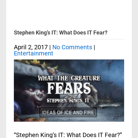
Stephen King’s IT: What Does IT Fear?
April 2, 2017
|
No Comments
|
Entertainment
“Stephen King’s IT: What Does IT Fear?”