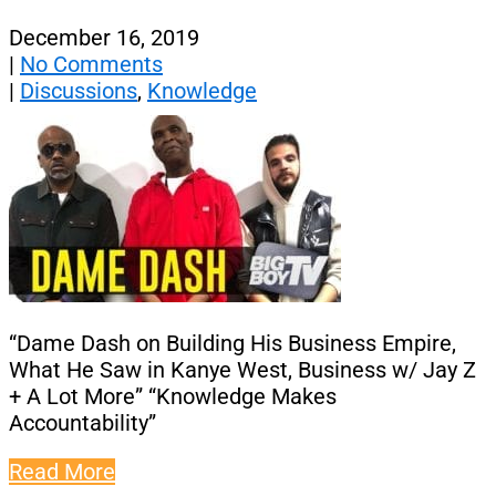
December 16, 2019
|
No Comments
|
Discussions
,
Knowledge
“Dame Dash on Building His Business Empire,
What He Saw in Kanye West, Business w/ Jay Z
+ A Lot More” “Knowledge Makes
Accountability”
Read More