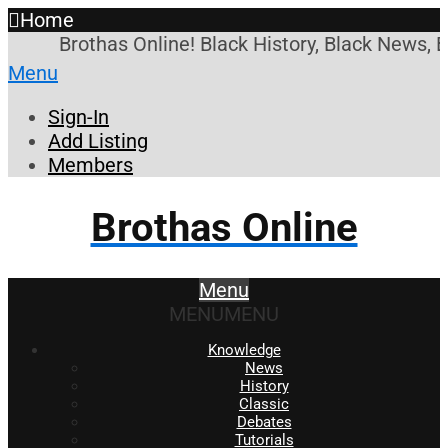
Home
Brothas Online! Black History, Black News, B
Menu
Sign-In
Add Listing
Members
Brothas Online
Menu
MENU
MENU
Knowledge
News
History
Classic
Debates
Tutorials