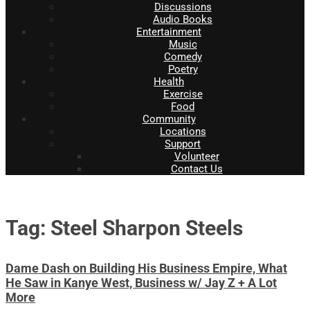
Discussions
Audio Books
Entertainment
Music
Comedy
Poetry
Health
Exercise
Food
Community
Locations
Support
Volunteer
Contact Us
Tag: Steel Sharpon Steels
Dame Dash on Building His Business Empire, What
He Saw in Kanye West, Business w/ Jay Z + A Lot
More