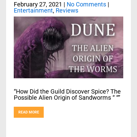
February 27, 2021
|
No Comments
|
Entertainment
,
Reviews
“How Did the Guild Discover Spice? The
Possible Alien Origin of Sandworms “ “”
READ MORE