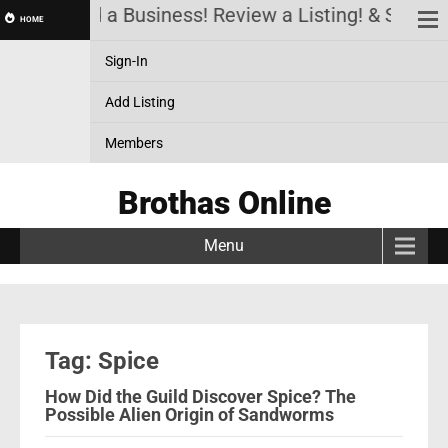
count! Add a Business! Review a Listing! & Setup 
HOME
Sign-In
Add Listing
Members
Brothas Online
Menu
Tag: Spice
How Did the Guild Discover Spice? The
Possible Alien Origin of Sandworms