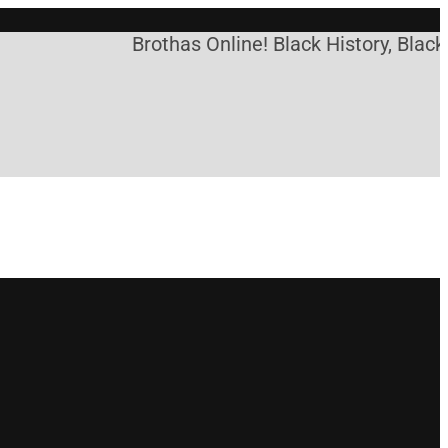
Brothas Online! Black History, Black