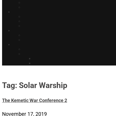
Tag: Solar Warship
The Kemetic War Conference 2
November 17, 2019