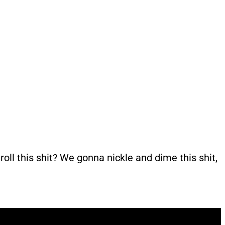
roll this shit? We gonna nickle and dime this shit,