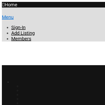
Home
Menu
Sign-In
Add Listing
Members