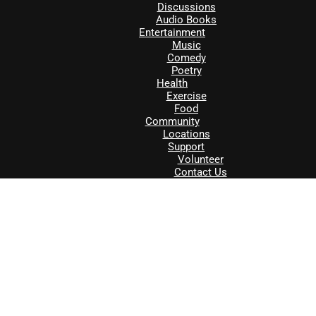
Discussions
Audio Books
Entertainment
Music
Comedy
Poetry
Health
Exercise
Food
Community
Locations
Support
Volunteer
Contact Us