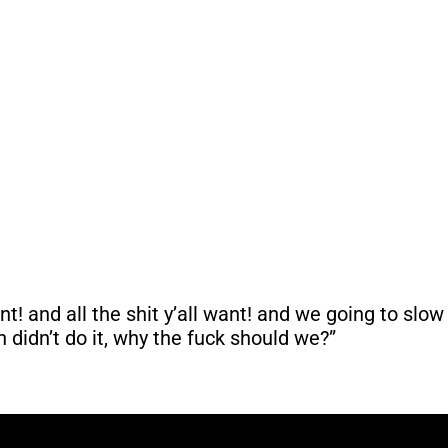
! and all the shit y’all want! and we going to slow 
 didn’t do it, why the fuck should we?”