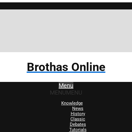
Brothas Online
Menu
MENU
MENU
Knowledge
News
History
Classic
Debates
Tutorials