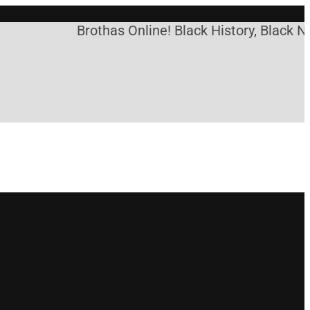
Brothas Online! Black History, Black Ne