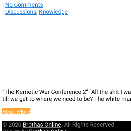
|
No Comments
|
Discussions
,
Knowledge
“The Kemetic War Conference 2” “All the shit I want
till we get to where we need to be? The white man
Read More
© 2020
Brothas Online
. All Rights Reserved