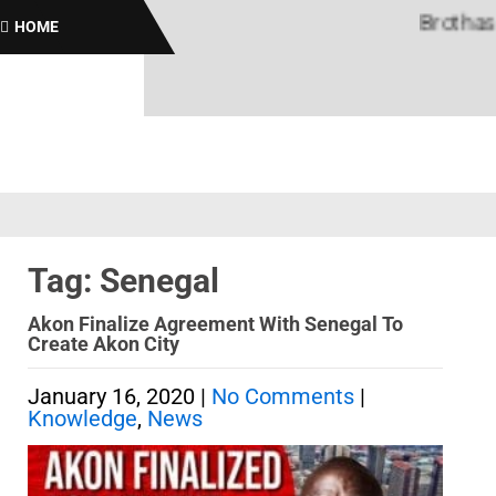
Brothas On
HOME
Tag: Senegal
Akon Finalize Agreement With Senegal To
Create Akon City
January 16, 2020
|
No Comments
|
Knowledge
,
News