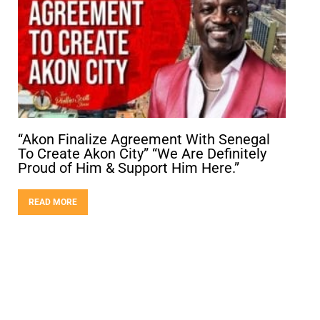
“Akon Finalize Agreement With Senegal
To Create Akon City” “We Are Definitely
Proud of Him & Support Him Here.”
READ MORE