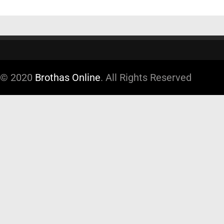
© 2020
Brothas Online
. All Rights Reserved