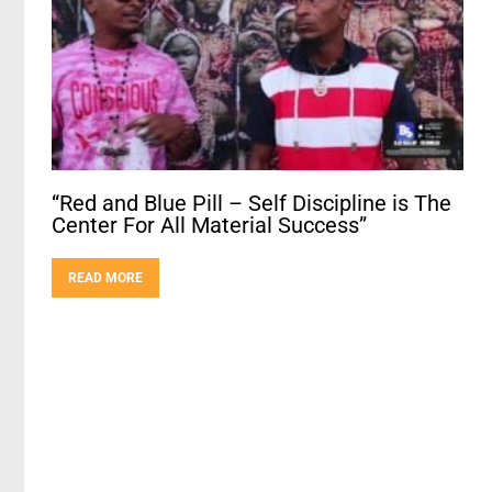
“Red and Blue Pill – Self Discipline is The
Center For All Material Success”
READ MORE