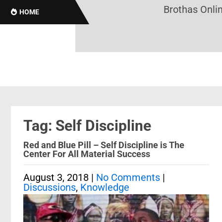
Brothas Online
HOME
Tag: Self Discipline
Red and Blue Pill – Self Discipline is The
Center For All Material Success
August 3, 2018
|
No Comments
|
Discussions
,
Knowledge