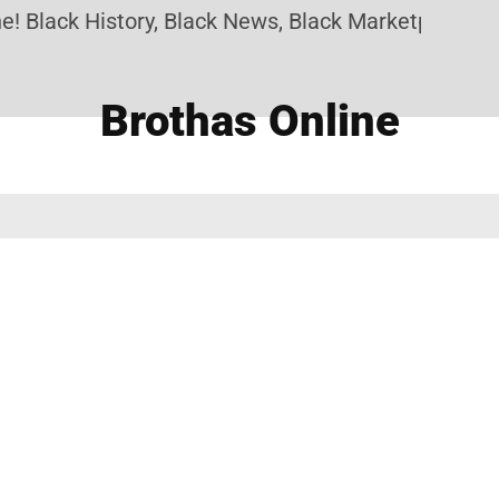
! Black History, Black News, Black Marketplace. Cr
Brothas Online