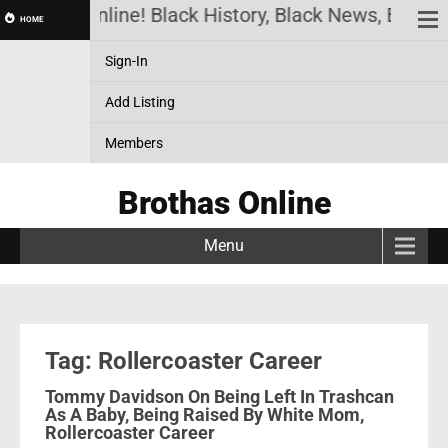
Brothas Online! Black History, Black News, Black 
HOME
Sign-In
Add Listing
Members
Brothas Online
Menu
Tag: Rollercoaster Career
Tommy Davidson On Being Left In Trashcan
As A Baby, Being Raised By White Mom,
Rollercoaster Career