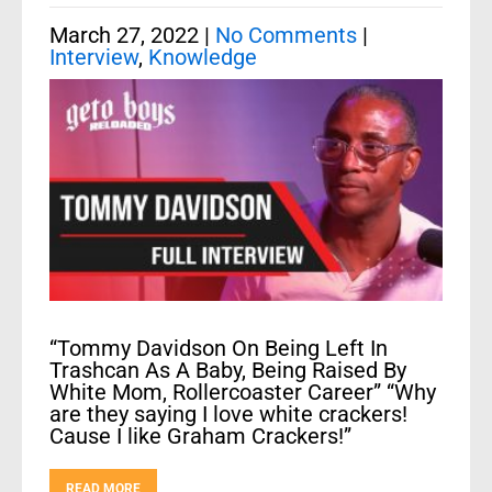
March 27, 2022
|
No Comments
|
Interview
,
Knowledge
“Tommy Davidson On Being Left In
Trashcan As A Baby, Being Raised By
White Mom, Rollercoaster Career” “Why
are they saying I love white crackers!
Cause I like Graham Crackers!”
READ MORE