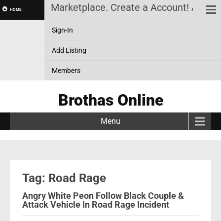
News, Black Marketplace. Create a Account! Add a B
HOME
Sign-In
Add Listing
Members
Brothas Online
Menu
Tag: Road Rage
Angry White Peon Follow Black Couple &
Attack Vehicle In Road Rage Incident