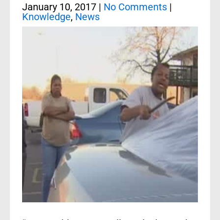
January 10, 2017
|
No Comments
|
Knowledge
,
News