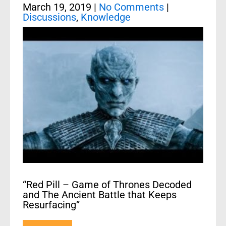
March 19, 2019
|
No Comments
|
Discussions
,
Knowledge
“Red Pill – Game of Thrones Decoded
and The Ancient Battle that Keeps
Resurfacing”