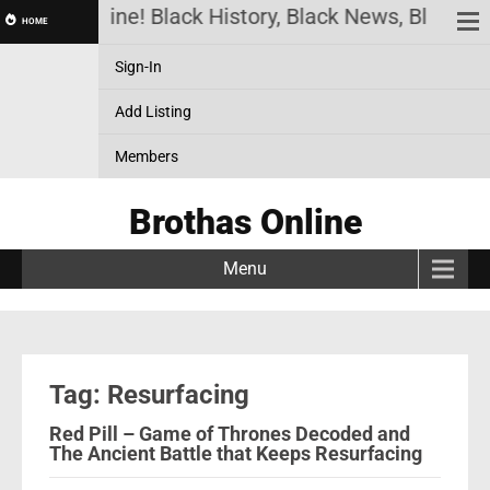
rothas Online! Black History, Black News, Black Ma
HOME
Sign-In
Add Listing
Members
Brothas Online
Menu
Tag: Resurfacing
Red Pill – Game of Thrones Decoded and
The Ancient Battle that Keeps Resurfacing