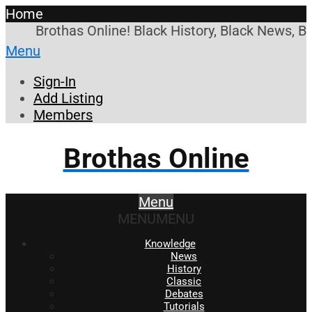
Home
Brothas Online! Black History, Black News, B
Menu
Sign-In
Add Listing
Members
Brothas Online
Menu
MENU
MENU
Knowledge
News
History
Classic
Debates
Tutorials