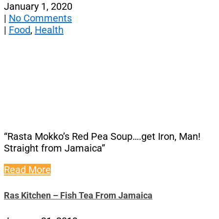
January 1, 2020
|
No Comments
|
Food
,
Health
“Rasta Mokko’s Red Pea Soup….get Iron, Man!
Straight from Jamaica”
Read More
Ras Kitchen – Fish Tea From Jamaica