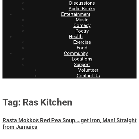
Discussions
Audio Books
Entertainment
Music
Comedy
Poetry
Health
Exercise
Food
Community
Locations
Support
Volunteer
Contact Us
Tag: Ras Kitchen
Rasta Mokko’s Red Pea Soup….get Iron, Man! Straight
from Jamaica