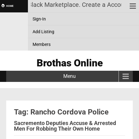
lack News, Black Marketplace. Create a Account! Ad
HOME
Sign-In
Add Listing
Members
Brothas Online
Menu
Tag: Rancho Cordova Police
Sacremento Deputies Accuse & Arrested
Men For Robbing Their Own Home