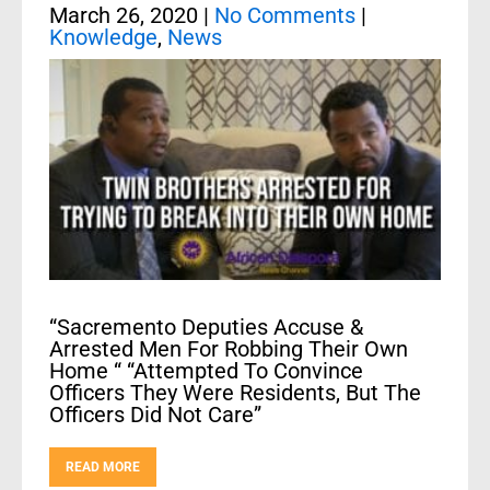
March 26, 2020
|
No Comments
|
Knowledge
,
News
“Sacremento Deputies Accuse &
Arrested Men For Robbing Their Own
Home “ “Attempted To Convince
Officers They Were Residents, But The
Officers Did Not Care”
READ MORE