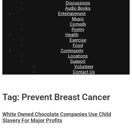
Discussions
Audio Books
Entertainment
Music
Comedy
Poetry
Health
Exercise
Food
Community
Locations
Support
Volunteer
Contact Us
Tag: Prevent Breast Cancer
White Owned Chocolate Companies Use Child
Slavery For Major Profits