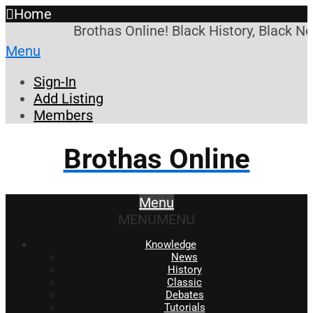
Home
Brothas Online! Black History, Black N
Menu
Sign-In
Add Listing
Members
Brothas Online
Menu
MENU
MENU
Knowledge
News
History
Classic
Debates
Tutorials