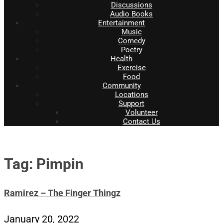
Discussions
Audio Books
Entertainment
Music
Comedy
Poetry
Health
Exercise
Food
Community
Locations
Support
Volunteer
Contact Us
Tag: Pimpin
Ramirez – The Finger Thingz
January 20, 2022