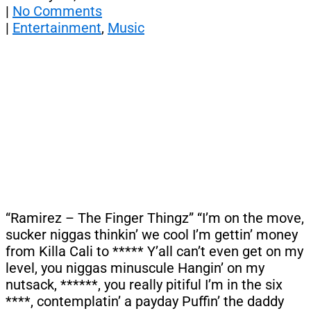
|
No Comments
|
Entertainment
,
Music
“Ramirez – The Finger Thingz” “I’m on the move,
sucker niggas thinkin’ we cool I’m gettin’ money
from Killa Cali to ***** Y’all can’t even get on my
level, you niggas minuscule Hangin’ on my
nutsack, ******, you really pitiful I’m in the six
****, contemplatin’ a payday Puffin’ the daddy