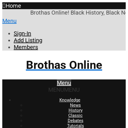
Home
Brothas Online! Black History, Black N
Menu
Sign-In
Add Listing
Members
Brothas Online
Menu
MENU
MENU
Knowledge
News
History
Classic
Debates
Tutorials