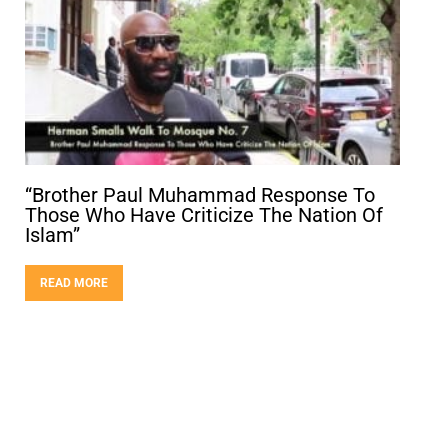
“Brother Paul Muhammad Response To
Those Who Have Criticize The Nation Of
Islam”
READ MORE