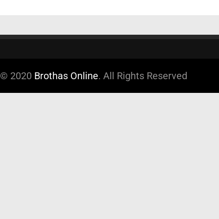
© 2020
Brothas Online
. All Rights Reserved