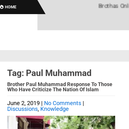
Brothas Online!
HOME
Tag: Paul Muhammad
Brother Paul Muhammad Response To Those
Who Have Criticize The Nation Of Islam
June 2, 2019
|
No Comments
|
Discussions
,
Knowledge