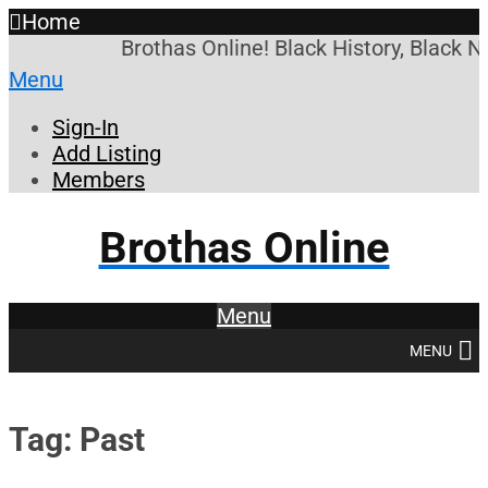
Home
Brothas Online! Black History, Black N
Menu
Sign-In
Add Listing
Members
Brothas Online
Menu
MENU
Tag: Past