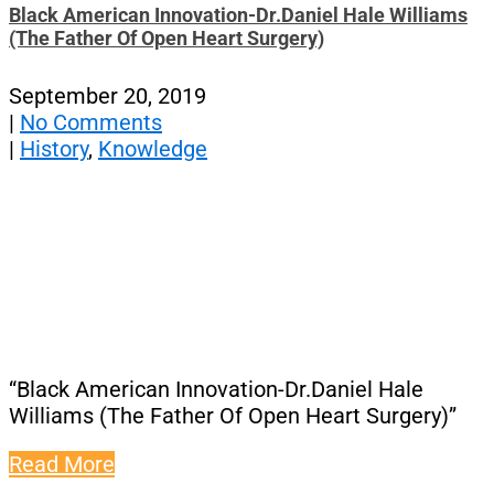
Black American Innovation-Dr.Daniel Hale Williams
(The Father Of Open Heart Surgery)
September 20, 2019
|
No Comments
|
History
,
Knowledge
“Black American Innovation-Dr.Daniel Hale
Williams (The Father Of Open Heart Surgery)”
Read More