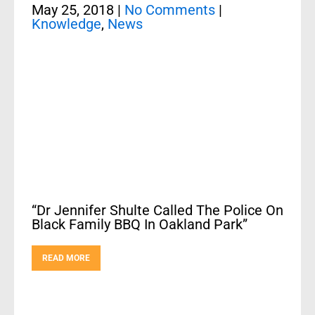
May 25, 2018
|
No Comments
|
Knowledge
,
News
“Dr Jennifer Shulte Called The Police On
Black Family BBQ In Oakland Park”
READ MORE