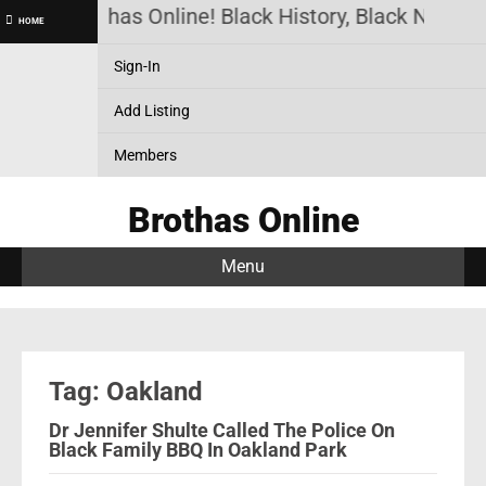
Brothas Online! Black History, Black News, 
HOME
Sign-In
Add Listing
Members
Brothas Online
Menu
Tag: Oakland
Dr Jennifer Shulte Called The Police On
Black Family BBQ In Oakland Park