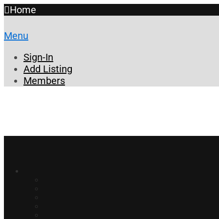
Home
Menu
Sign-In
Add Listing
Members