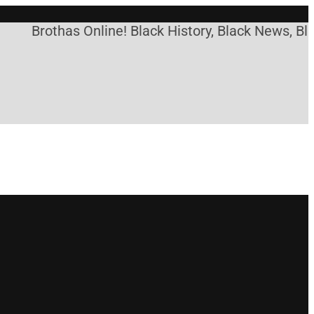
Brothas Online! Black History, Black News, Blac