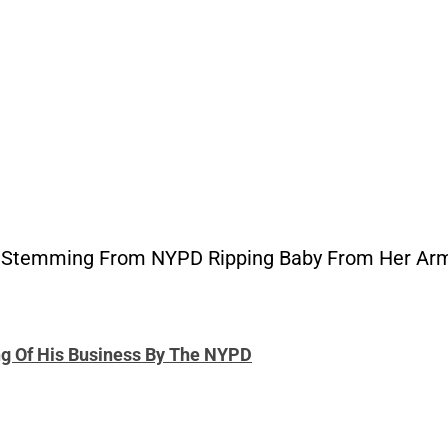
t Stemming From NYPD Ripping Baby From Her Ar
ng Of His Business By The NYPD