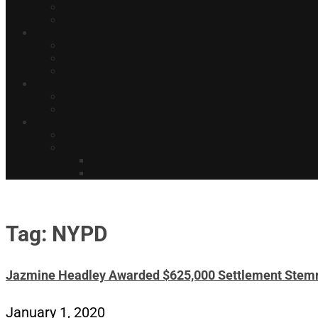
Tag: NYPD
Jazmine Headley Awarded $625,000 Settlement Stem
January 1, 2020