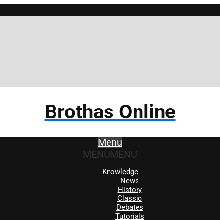
Brothas Online
Menu
MENU
MENU
Knowledge
News
History
Classic
Debates
Tutorials