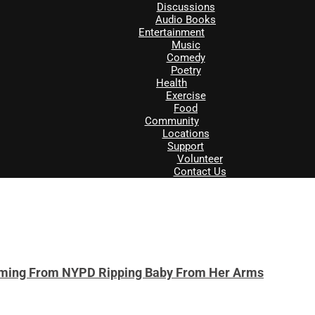
Discussions
Audio Books
Entertainment
Music
Comedy
Poetry
Health
Exercise
Food
Community
Locations
Support
Volunteer
Contact Us
ming From NYPD Ripping Baby From Her Arms