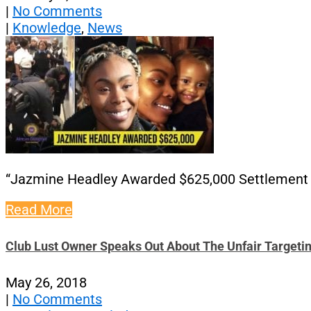
|
No Comments
|
Knowledge
,
News
“Jazmine Headley Awarded $625,000 Settlemen
Read More
Club Lust Owner Speaks Out About The Unfair Targeti
May 26, 2018
|
No Comments