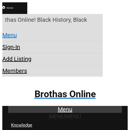
Home
othas Online! Black History, Black News, Black Mar
Menu
Sign-In
Add Listing
Members
Brothas Online
Menu
MENU
MENU
Knowledge