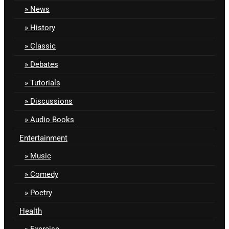
News
History
Classic
Debates
Tutorials
Discussions
Audio Books
Entertainment
Music
Comedy
Poetry
Health
Exercise