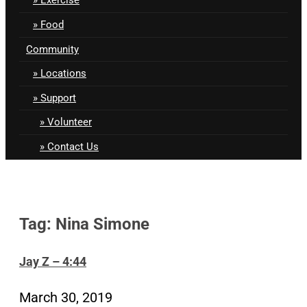
Food
Community
Locations
Support
Volunteer
Contact Us
Tag: Nina Simone
Jay Z – 4:44
March 30, 2019