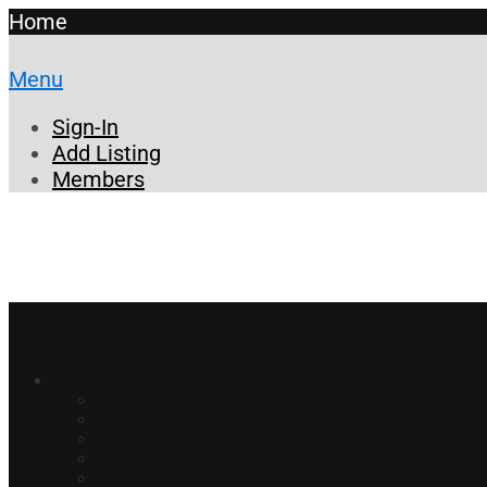
Home
Menu
Sign-In
Add Listing
Members