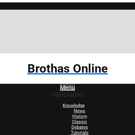
Brothas Online
Menu
MENU
MENU
Knowledge
News
History
Classic
Debates
Tutorials