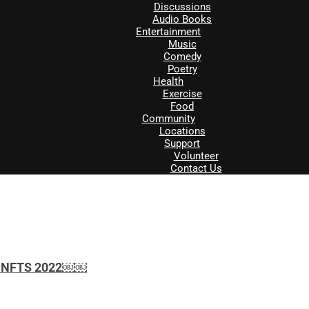
Discussions
Audio Books
Entertainment
Music
Comedy
Poetry
Health
Exercise
Food
Community
Locations
Support
Volunteer
Contact Us
ith NFTS 2022￼￼