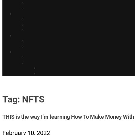
Tag: NFTS
THIS is the way I’m learning How To Make Money W
February 10, 2022