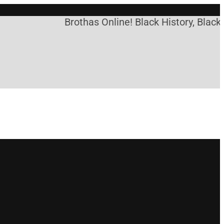
Brothas Online! Black History, Black 