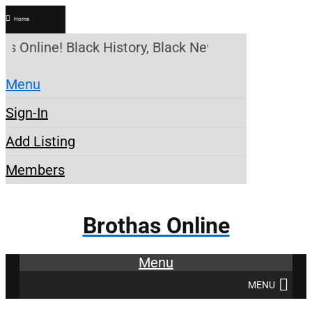
Home
as Online! Black History, Black News, Black Market
Menu
Sign-In
Add Listing
Members
Brothas Online
Menu
MENU