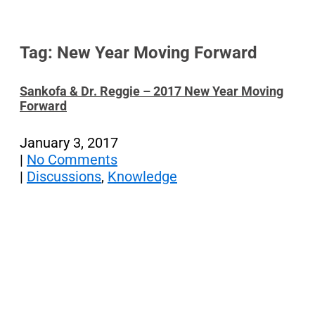
Tag: New Year Moving Forward
Sankofa & Dr. Reggie – 2017 New Year Moving
Forward
January 3, 2017
|
No Comments
|
Discussions
,
Knowledge