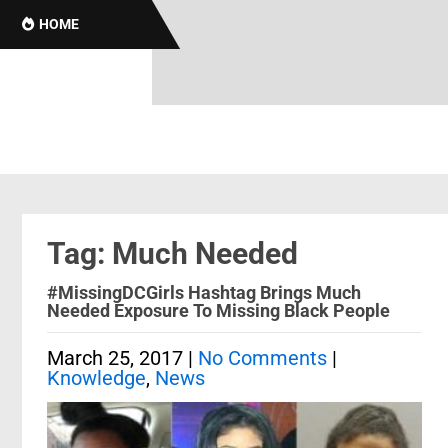
HOME
Tag: Much Needed
#MissingDCGirls Hashtag Brings Much
Needed Exposure To Missing Black People
March 25, 2017
|
No Comments
|
Knowledge
,
News