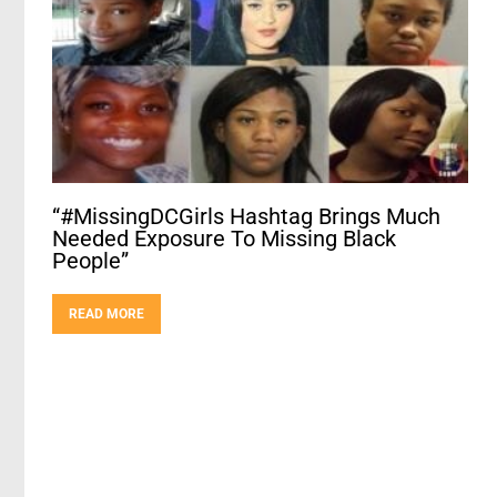
“#MissingDCGirls Hashtag Brings Much
Needed Exposure To Missing Black
People”
READ MORE