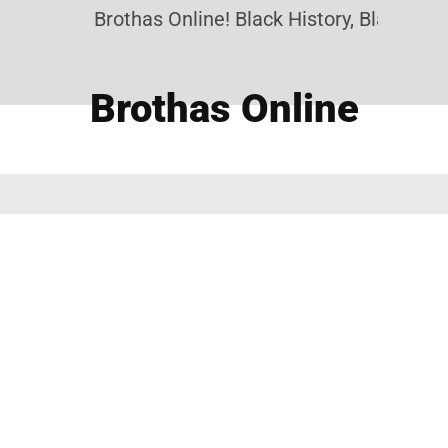
Brothas Online! Black History, Black News
Brothas Online