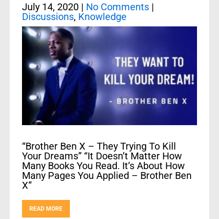
July 14, 2020
|
No Comments
|
Discussions
,
Knowledge
“Brother Ben X – They Trying To Kill
Your Dreams” “It Doesn’t Matter How
Many Books You Read. It’s About How
Many Pages You Applied – Brother Ben
X”
READ MORE