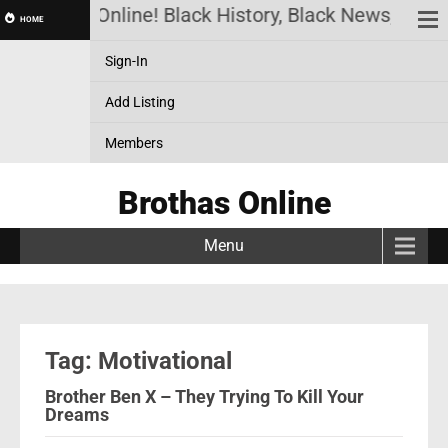
Brothas Online! Black History, Black News, Black
HOME
Sign-In
Add Listing
Members
Brothas Online
Menu
Tag: Motivational
Brother Ben X – They Trying To Kill Your
Dreams