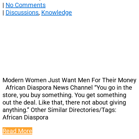
|
No Comments
|
Discussions
,
Knowledge
Modern Women Just Want Men For Their Money
African Diaspora News Channel “You go in the
store, you buy something. You get something
out the deal. Like that, there not about giving
anything.” Other Similar Directories/Tags:
African Diaspora
Read More