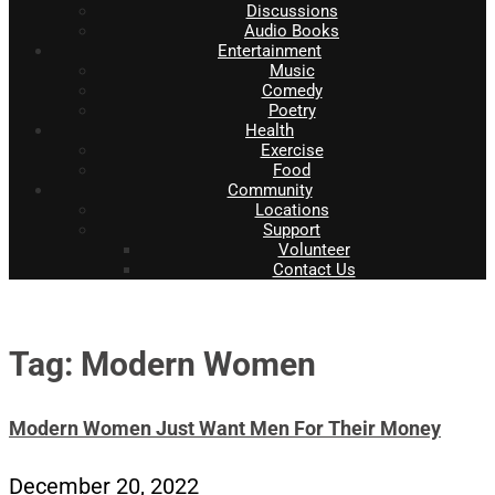
Discussions
Audio Books
Entertainment
Music
Comedy
Poetry
Health
Exercise
Food
Community
Locations
Support
Volunteer
Contact Us
Tag: Modern Women
Modern Women Just Want Men For Their Money
December 20, 2022