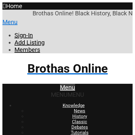
Home
Brothas Online! Black History, Black N
Menu
Sign-In
Add Listing
Members
Brothas Online
Menu
MENU
MENU
Knowledge
News
History
Classic
Debates
Tutorials