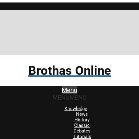
Brothas Online
Menu
MENU
MENU
Knowledge
News
History
Classic
Debates
Tutorials