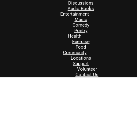
Discussions
Audio Books
Entertainment
Music
Comedy
Poetry
Health
Exercise
Food
Community
Locations
Support
Volunteer
Contact Us