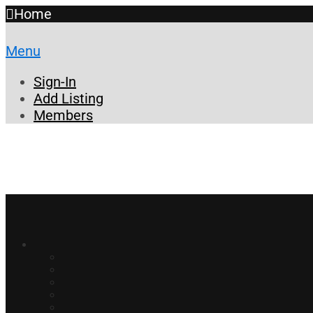
Home
Menu
Sign-In
Add Listing
Members