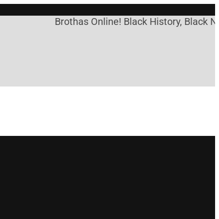
Brothas Online! Black History, Black Ne