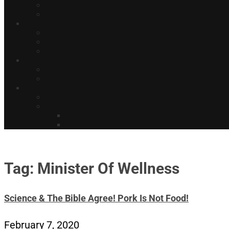
Tag: Minister Of Wellness
Science & The Bible Agree! Pork Is Not Food!
February 7, 2020