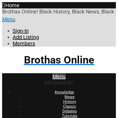
Home
Brothas Online! Black History, Black News, Black 
Menu
Sign-In
Add Listing
Members
Brothas Online
Menu
MENU
MENU
Knowledge
News
History
Classic
Debates
Tutorials