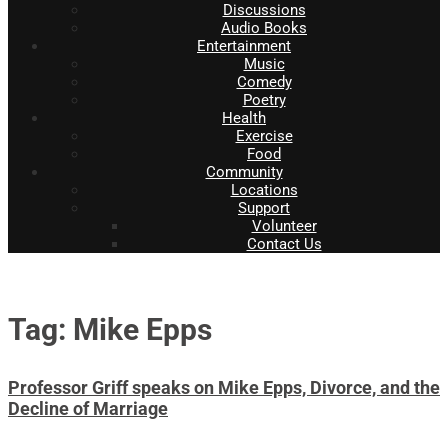
Discussions
Audio Books
Entertainment
Music
Comedy
Poetry
Health
Exercise
Food
Community
Locations
Support
Volunteer
Contact Us
Tag: Mike Epps
Professor Griff speaks on Mike Epps, Divorce, and the
Decline of Marriage