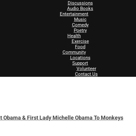
Discussions
Audio Books
Entertainment
Music
Comedy
Poetry
Health
Exercise
Food
Community
Locations
Support
Volunteer
Contact Us
t Obama & First Lady Michelle Obama To Monkeys