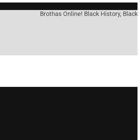
Brothas Online! Black History, Black 