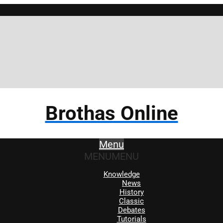
Brothas Online
Menu
MENU
MENU
Knowledge
News
History
Classic
Debates
Tutorials