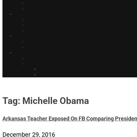
Tag: Michelle Obama
Arkansas Teacher Exposed On FB Comparing Presiden
December 29, 2016