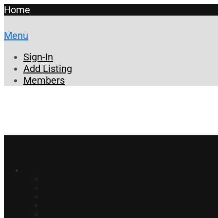
Home
Menu
Sign-In
Add Listing
Members