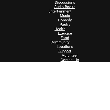
Discussions
Audio Books
Entertainment
Music
Comedy
Poetry
Health
Exercise
Food
Community
Locations
Support
Volunteer
Contact Us