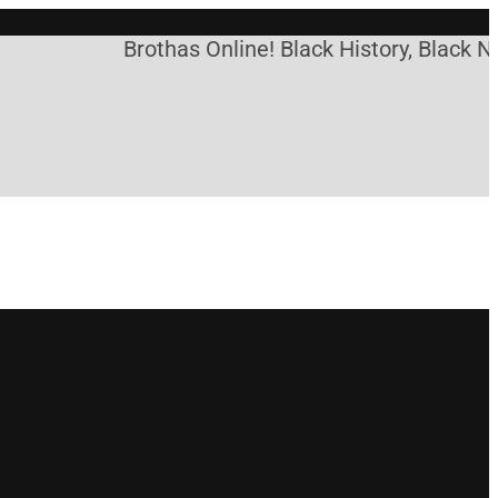
Brothas Online! Black History, Black Ne