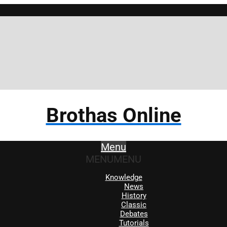
Brothas Online
Menu
MENU
MENU
Knowledge
News
History
Classic
Debates
Tutorials