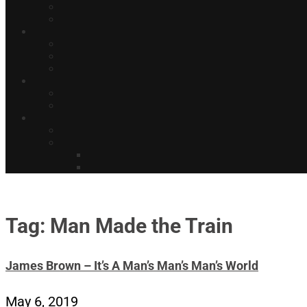
Tag: Man Made the Train
James Brown – It’s A Man’s Man’s Man’s World
May 6, 2019