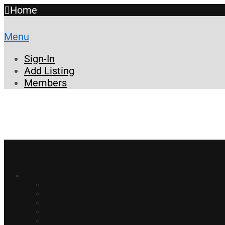
Home
Menu
Sign-In
Add Listing
Members