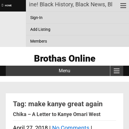
rothas Online! Black History, Black News, Black Ma
HOME
Sign-In
Add Listing
Members
Brothas Online
Menu
Tag: make kanye great again
Chika – A Letter to Kanye Omari West
April 27, 2018
|
No Comments
|