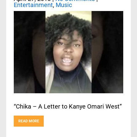
Entertainment
,
Music
“Chika – A Letter to Kanye Omari West”
READ MORE