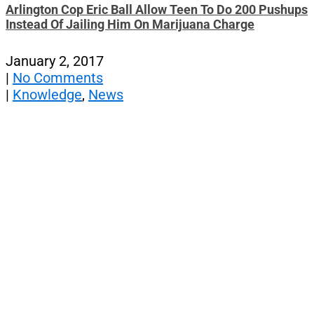
Arlington Cop Eric Ball Allow Teen To Do 200 Pushups
Instead Of Jailing Him On Marijuana Charge
January 2, 2017
|
No Comments
|
Knowledge
,
News