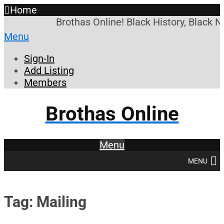
Home
Brothas Online! Black History, Black 
Menu
Sign-In
Add Listing
Members
Brothas Online
Menu
MENU
Tag: Mailing