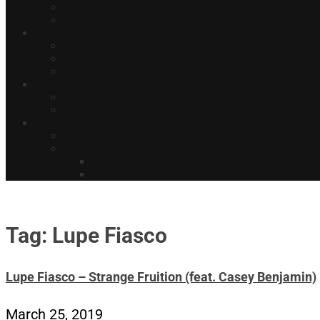
Tag: Lupe Fiasco
Lupe Fiasco – Strange Fruition (feat. Casey Benjamin)
March 25, 2019