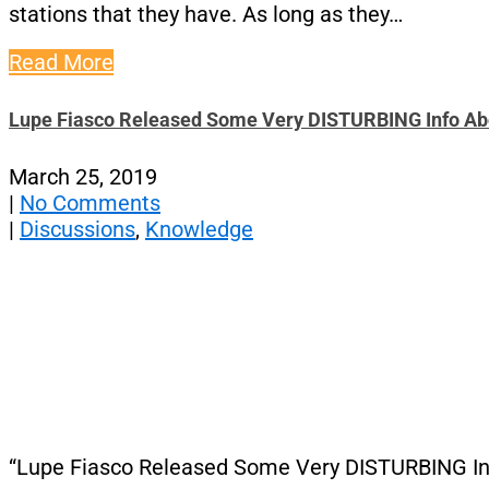
stations that they have. As long as they…
Read More
Lupe Fiasco Released Some Very DISTURBING Info Abo
March 25, 2019
|
No Comments
|
Discussions
,
Knowledge
“Lupe Fiasco Released Some Very DISTURBING Inf