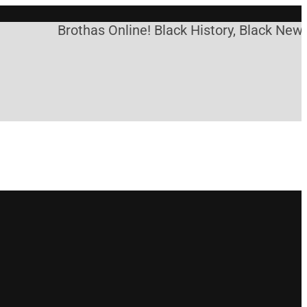
Brothas Online! Black History, Black News, 