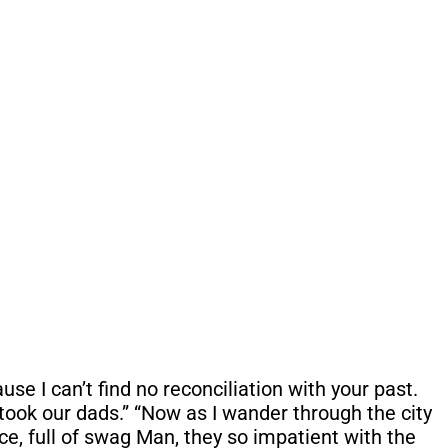
se I can’t find no reconciliation with your past.
took our dads.” “Now as I wander through the city
ce, full of swag Man, they so impatient with the