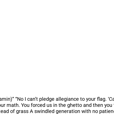
in)” “No I can’t pledge allegiance to your flag. ‘Cau
r math. You forced us in the ghetto and then you 
stead of grass A swindled generation with no patien