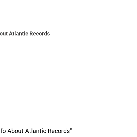
ut Atlantic Records
o About Atlantic Records”