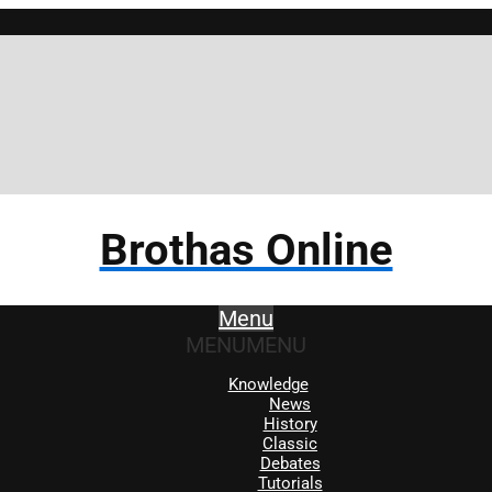
Brothas Online
Menu
MENU
MENU
Knowledge
News
History
Classic
Debates
Tutorials