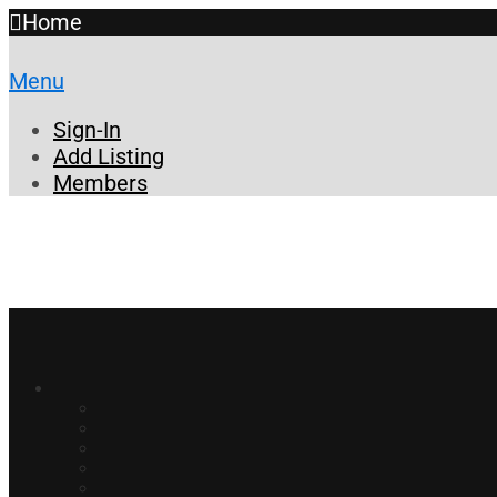
Home
Menu
Sign-In
Add Listing
Members