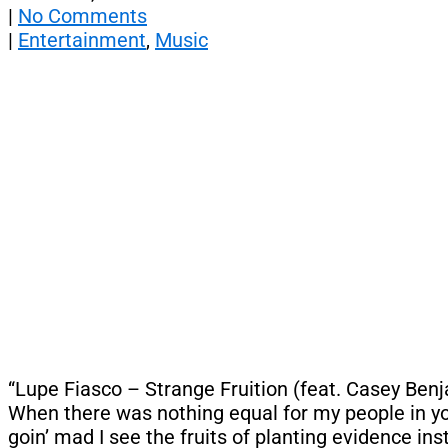
|
No Comments
|
Entertainment
,
Music
“Lupe Fiasco – Strange Fruition (feat. Casey Benjam
When there was nothing equal for my people in you
goin’ mad I see the fruits of planting evidence in