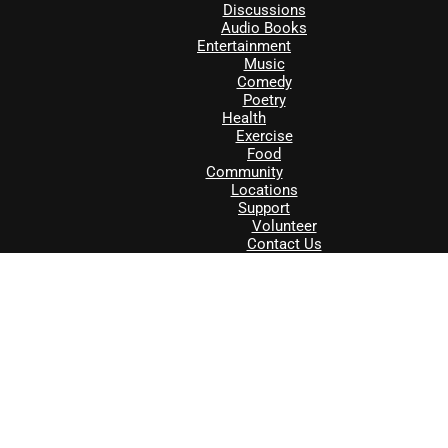
Discussions
Audio Books
Entertainment
Music
Comedy
Poetry
Health
Exercise
Food
Community
Locations
Support
Volunteer
Contact Us