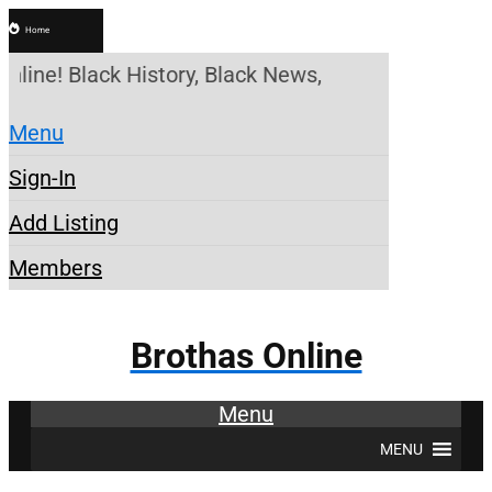
Home
nline! Black History, Black News, Black Marketplac
Menu
Sign-In
Add Listing
Members
Brothas Online
Menu
MENU