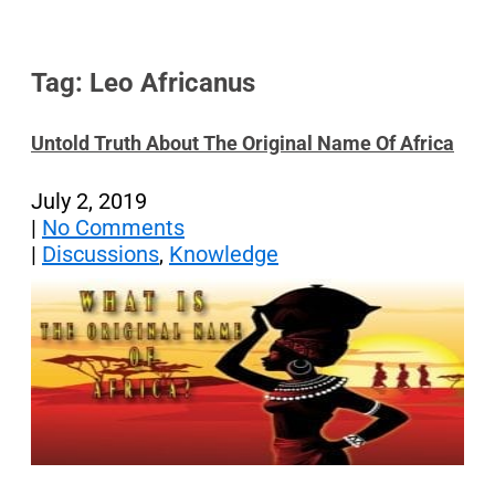
Tag: Leo Africanus
Untold Truth About The Original Name Of Africa
July 2, 2019
|
No Comments
|
Discussions
,
Knowledge