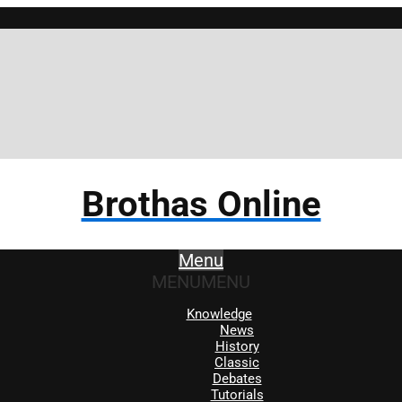
Brothas Online
Menu
MENU
MENU
Knowledge
News
History
Classic
Debates
Tutorials