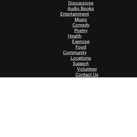
Discussions
Audio Books
Entertainment
Music
Comedy
Poetry
Health
Exercise
Food
Community
Locations
Support
Volunteer
Contact Us