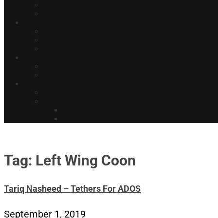
Tag: Left Wing Coon
Tariq Nasheed – Tethers For ADOS
September 1, 2019