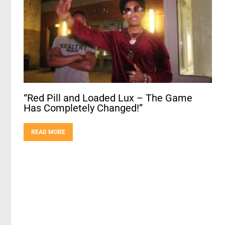
“Red Pill and Loaded Lux – The Game
Has Completely Changed!”
READ MORE