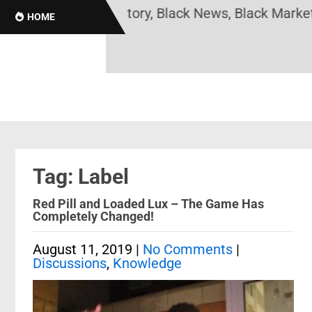
s Online! Black History, Black News, Black Marketp
HOME
Tag: Label
Red Pill and Loaded Lux – The Game Has
Completely Changed!
August 11, 2019
|
No Comments
|
Discussions
,
Knowledge