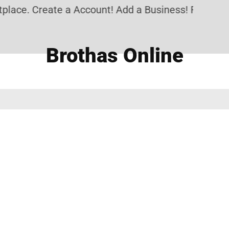
lace. Create a Account! Add a Business! Review a 
Brothas Online