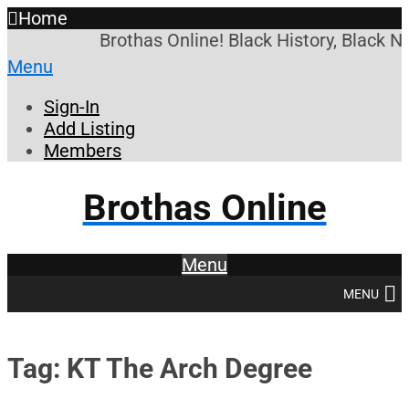
Home
Brothas Online! Black History, Black N
Menu
Sign-In
Add Listing
Members
Brothas Online
Menu
MENU
Tag: KT The Arch Degree