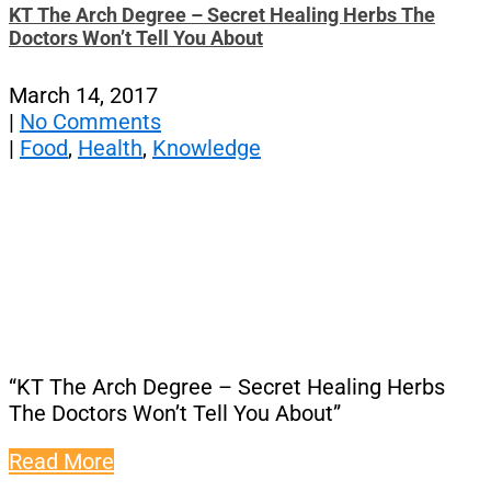
KT The Arch Degree – Secret Healing Herbs The
Doctors Won’t Tell You About
March 14, 2017
|
No Comments
|
Food
,
Health
,
Knowledge
“KT The Arch Degree – Secret Healing Herbs
The Doctors Won’t Tell You About”
Read More