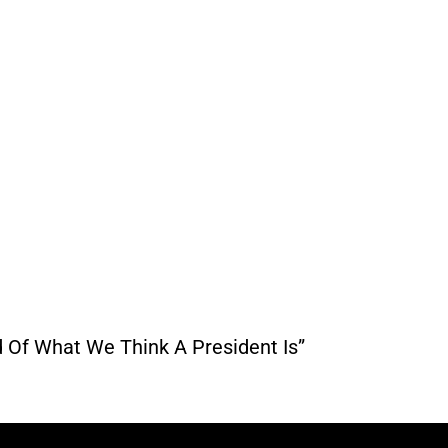
d Of What We Think A President Is”