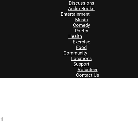
Discussions
Audio Books
Entertainment
Music
Comedy
Poetry
Health
Exercise
Food
Community
Locations
Support
Volunteer
Contact Us
#1