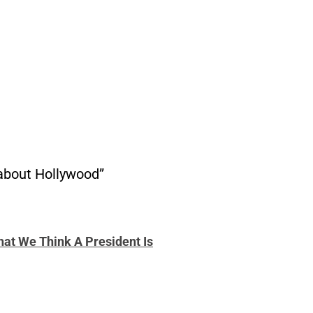
 about Hollywood”
hat We Think A President Is