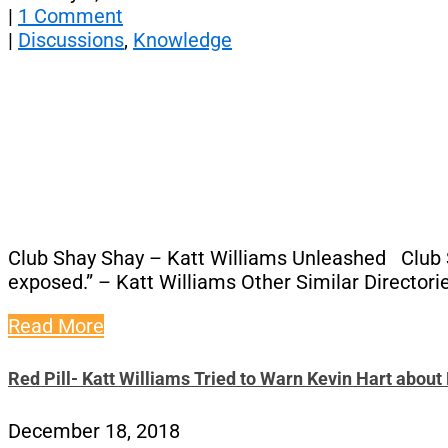
|
1 Comment
|
Discussions
,
Knowledge
Club Shay Shay – Katt Williams Unleashed Club Sha
exposed.” – Katt Williams Other Similar Directori
Read More
Red Pill- Katt Williams Tried to Warn Kevin Hart abou
December 18, 2018