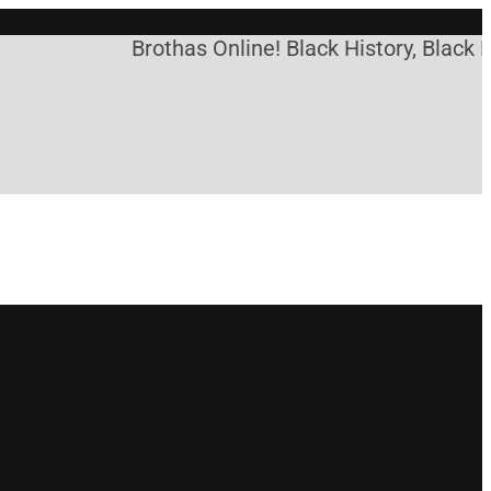
Brothas Online! Black History, Black Ne