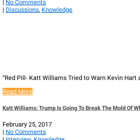
|
No Comments
|
Discussions
,
Knowledge
“Red Pill- Katt Williams Tried to Warn Kevin Hart
Read More
Katt Williams: Trump Is Going To Break The Mold Of W
February 25, 2017
|
No Comments
|
Interview
,
Knowledge