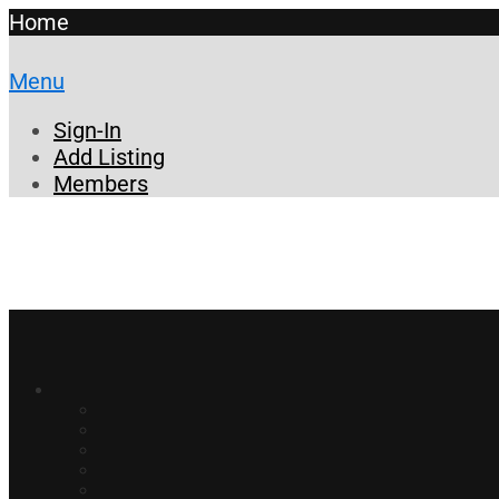
Home
Menu
Sign-In
Add Listing
Members