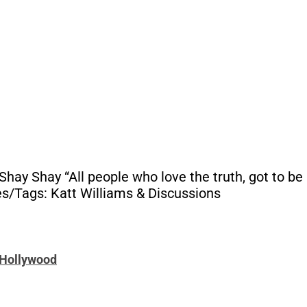
y Shay “All people who love the truth, got to be h
es/Tags: Katt Williams & Discussions
t Hollywood