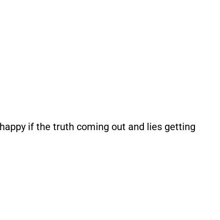
appy if the truth coming out and lies getting