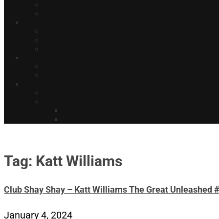
Tag: Katt Williams
Club Shay Shay – Katt Williams The Great Unleashed 
January 4, 2024