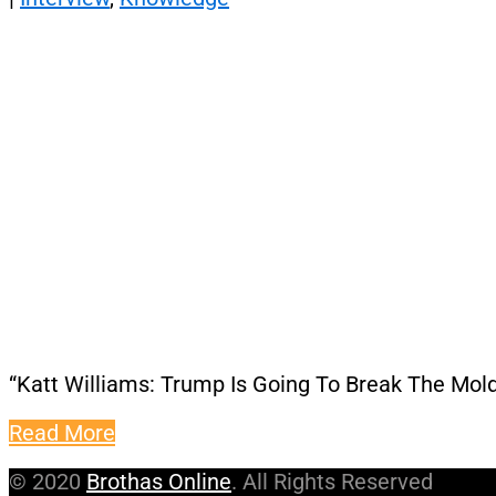
“Katt Williams: Trump Is Going To Break The Mol
Read More
© 2020
Brothas Online
. All Rights Reserved