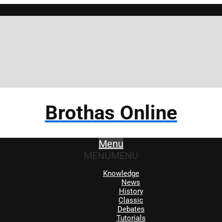
Brothas Online
Menu
MENU
MENU
Knowledge
News
History
Classic
Debates
Tutorials